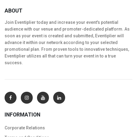
ABOUT
Join Eventiplier today and increase your event's potential
audience with our venue and promoter-dedicated platform. As
soon as your event is created and submitted, Eventiplier will
advance it within our network according to your selected
promotional plan. From proven tools to innovative techniques,
Eventiplier utilizes all that can turn your event in to a true
success.
INFORMATION
Corporate Relations