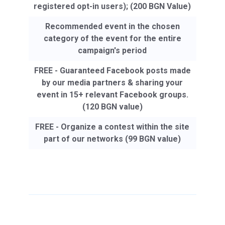
registered opt-in users); (200 BGN Value)
Recommended event in the chosen
category of the event for the entire
campaign's period
FREE - Guaranteed Facebook posts made
by our media partners & sharing your
event in 15+ relevant Facebook groups.
(120 BGN value)
FREE - Organize a contest within the site
part of our networks (99 BGN value)