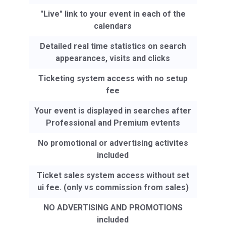
"Live" link to your event in each of the
calendars
Detailed real time statistics on search
appearances, visits and clicks
Ticketing system access with no setup
fee
Your event is displayed in searches after
Professional and Premium evtents
No promotional or advertising activites
included
Ticket sales system access without set
ui fee. (only vs commission from sales)
NO ADVERTISING AND PROMOTIONS
included