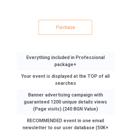
Purchase
Everything included in Professional
package+
Your event is displayed at the TOP of all
searches
Banner advertising campaign with
guaranteed 1200 unique details views
(Page visits) (240 BGN Value)
RECOMMENDED event in one email
newsletter to our user database (50K+