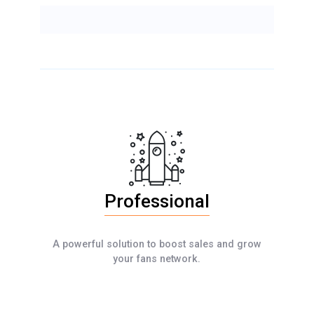
Professional
A powerful solution to boost sales and grow
your fans network.