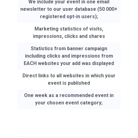
We include your event in one email
newsletter to our user database (50 000+
registered opt-in users);
Marketing statistics of visits,
impressions, clicks and shares
Statistics from banner campaign
including clicks and impressions from
EACH websites your add was displayed
Direct links to all websites in which your
event is published
One week as a recommended event in
your chosen event category;