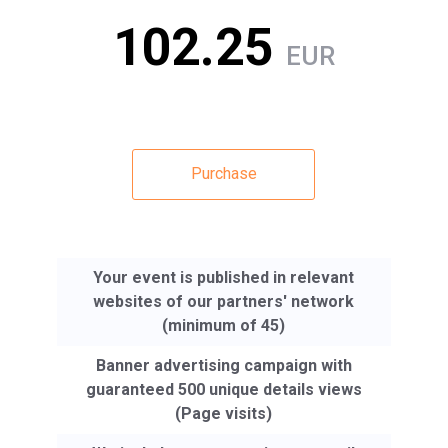
102.25
EUR
Purchase
Your event is published in relevant
websites of our partners' network
(minimum of 45)
Banner advertising campaign with
guaranteed 500 unique details views
(Page visits)