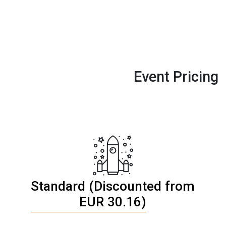
Event Pricing
Standard (Discounted from
EUR 30.16)