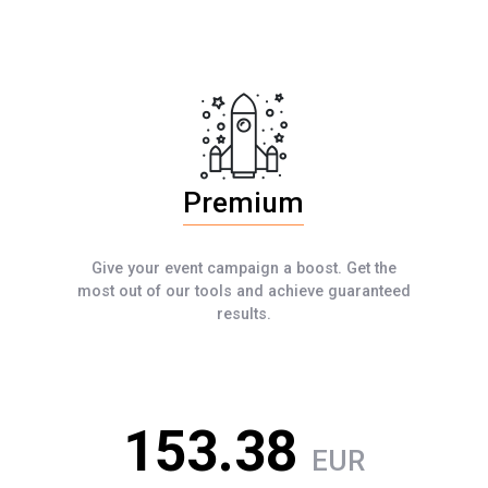
Premium
Give your event campaign a boost. Get the
most out of our tools and achieve guaranteed
results.
153.38
EUR