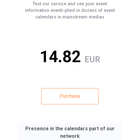
Test our service and see your event
information eventi-plied in dozens of event
calendars in mainstream medias
14.82
EUR
Purchase
Presence in the calendars part of our
network