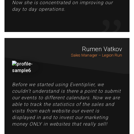
Now she is concentrated on improving our
day to day operations.
Rumen Vatkov
Sales Manager – Legion Run
Before we started using Eventiplier, we
couldn’t understand is there a point to submit
our events to different calendars. Now we are
able to track the statistics of the sales and
visits from each website our event is
displayed in and to invest our marketing
money ONLY in websites that really sell!