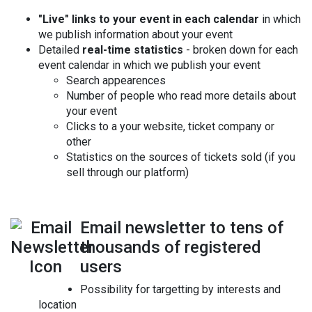
"Live" links to your event in each calendar
in which
we publish information about your event
Detailed
real-time statistics
- broken down for each
event calendar in which we publish your event
Search appearences
Number of people who read more details about
your event
Clicks to a your website, ticket company or
other
Statistics on the sources of tickets sold (if you
sell through our platform)
Email newsletter to tens of
thousands of registered
users
Possibility for targetting by interests and
location