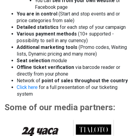
You can
sell from your own website
or
Facebook page
You are in control
(Start and stop events and or
price categories from sale)
Detailed statistics
for each step of your campaign
Various payment methods
(10+ supported -
possibility to sell in any currency)
Additional marketing tools
(Promo codes, Waiting
lists, Dynamic pricing and many more)
Seat selection
module
Offline ticket verification
via barcode reader or
directly from your phone
Network of
point of sales throughout the country
Click here
for a full presentation of our ticketing
system
Some of our media partners: