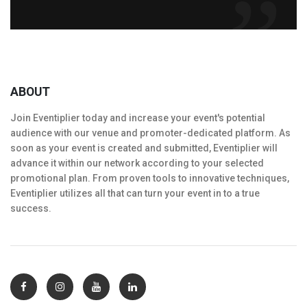
ABOUT
Join Eventiplier today and increase your event's potential
audience with our venue and promoter-dedicated platform. As
soon as your event is created and submitted, Eventiplier will
advance it within our network according to your selected
promotional plan. From proven tools to innovative techniques,
Eventiplier utilizes all that can turn your event in to a true
success.