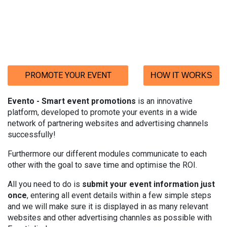
PROMOTE YOUR EVENT
HOW IT WORKS
Evento
- Smart event promotions
is an innovative
platform, developed to promote your events in a wide
network of partnering
websites and advertising channels
successfully!
Furthermore our different modules communicate to each
other with the goal to save time and optimise the ROI.
All you need to do is
submit your event information just
once
, entering all event
details within a few simple steps
and we will make sure it is displayed in as many relevant
websites and other advertising channles as possible with