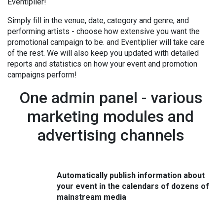
Eventiplier!
Simply fill in the venue, date, category and genre, and
performing artists - choose how extensive you want
the
promotional campaign to be.
and Eventiplier will take care
of the rest. We will also keep you updated with detailed
reports and statistics on how your event and promotion
campaigns perform!
One admin panel - various
marketing modules and
advertising channels
Automatically publish information about
your event in the calendars of dozens of
mainstream media