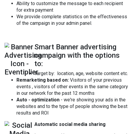
Ability to customize the message to each recipient
for extra payment
We provide complete statistics on the effectiveness
of the campaign in your admin panel.
Smart Banner advertising
campaign with the options
to:
Target by: location, age, website content etc.
Remarketing based on:
Visitors of your previous
events , visitors of other events in the same category
in our network for the past 12 months
Auto - optimization
- we're showing your ads in the
websites and to the type of people showing the best
results and ROI
Automatic social media sharing