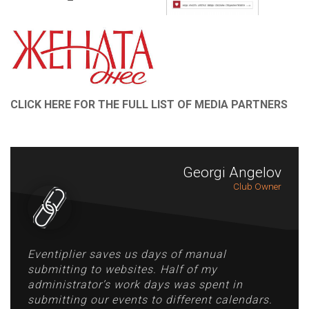
CLICK HERE FOR THE FULL LIST OF MEDIA PARTNERS
Georgi Angelov
Club Owner
Eventiplier saves us days of manual
submitting to websites. Half of my
administrator’s work days was spent in
submitting our events to different calendars.