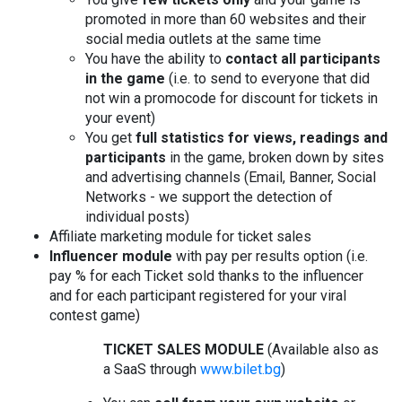
promoted in more than 60 websites and their
social media outlets at the same time
You have the ability to
contact all participants
in the game
(i.e. to send to everyone that did
not win a promocode for discount for tickets in
your event)
You get
full statistics for views, readings and
participants
in the game, broken down by sites
and advertising channels (Email, Banner, Social
Networks - we support the detection of
individual posts)
Affiliate marketing module for ticket sales
Influencer module
with pay per results option (i.e.
pay % for each Ticket sold thanks to the influencer
and for each participant registered for your viral
contest game)
TICKET SALES MODULE
(Available also as
a SaaS through
www.bilet.bg
)