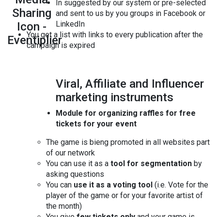
In suggested by our system or pre-selected
and sent to us by you groups in Facebook or
LinkedIn
You get a list with links to every publication after the
campaign is expired
Viral, Affiliate and Influencer
marketing instruments
Module for organizing raffles for free
tickets for your event
The game is bieng promoted in all websites part
of our network
You can use it as a
tool for segmentation
by
asking questions
You can
use it as a voting tool
(i.e. Vote for the
player of the game or for your favorite artist of
the month)
You give
few tickets only
and your game is